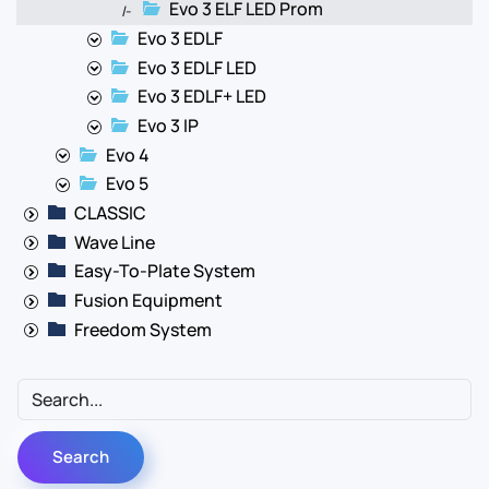
Evo 3 ELF LED Prom
|-
Evo 3 EDLF
Evo 3 EDLF LED
Evo 3 EDLF+ LED
Evo 3 IP
Evo 4
Evo 5
CLASSIC
Wave Line
Easy-To-Plate System
Fusion Equipment
Freedom System