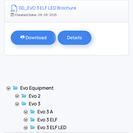
00_EVO 3 ELF LED Brochure
Created Date:
08-08-2025
Download
Details
Evo Equipment
Evo 2
Evo 3
Evo 3 A
Evo 3 ELF
Evo 3 ELF LED