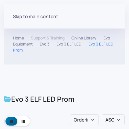
Skip to main content
Home
Support & Training
Online Library
Evo
Equipment
Evo 3
Evo 3 ELF LED
Evo 3 ELF LED
Prom
Evo 3 ELF LED Prom