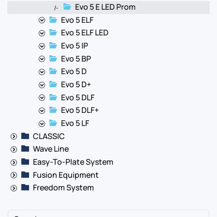
Evo 5 E LED Prom
|-
Evo 5 ELF
Evo 5 ELF LED
Evo 5 IP
Evo 5 BP
Evo 5 D
Evo 5 D+
Evo 5 DLF
Evo 5 DLF+
Evo 5 LF
CLASSIC
Wave Line
Easy-To-Plate System
Fusion Equipment
Freedom System