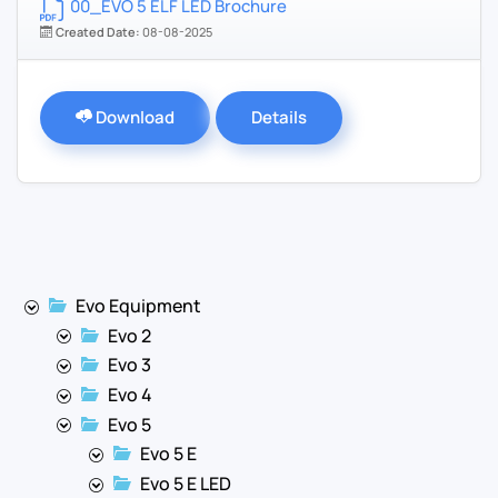
00_EVO 5 ELF LED Brochure
Created Date:
08-08-2025
Download
Details
Evo Equipment
Evo 2
Evo 3
Evo 4
Evo 5
Evo 5 E
Evo 5 E LED