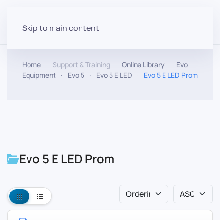
Skip to main content
Home
Support & Training
Online Library
Evo
Equipment
Evo 5
Evo 5 E LED
Evo 5 E LED Prom
Evo 5 E LED Prom