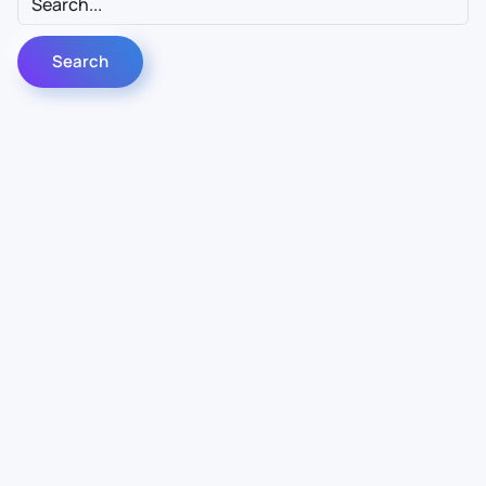
Contact Us
Info
For Sales
About Us
For Support
Documentation
For Warranty
Legal
Follow Us
Terms & Conditions
Linkedin
YouTube
Privacy Policy