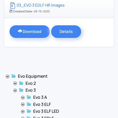
03_EVO 3 EDLF HR Images
Created Date:
08-19-2020
Download
Details
Evo Equipment
Evo 2
Evo 3
Evo 3 A
Evo 3 ELF
Evo 3 ELF LED