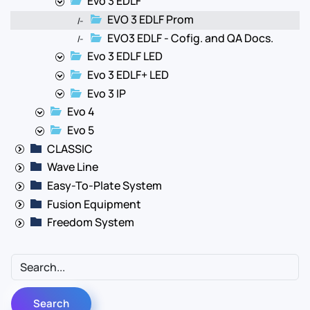
Evo 3 EDLF
EVO 3 EDLF Prom
|-
EVO3 EDLF - Cofig. and QA Docs.
|-
Evo 3 EDLF LED
Evo 3 EDLF+ LED
Evo 3 IP
Evo 4
Evo 5
CLASSIC
Wave Line
Easy-To-Plate System
Fusion Equipment
Freedom System