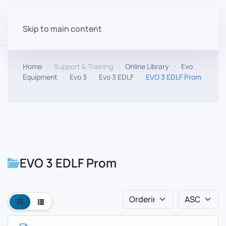
Skip to main content
Home
Support & Training
Online Library
Evo
Equipment
Evo 3
Evo 3 EDLF
EVO 3 EDLF Prom
EVO 3 EDLF Prom