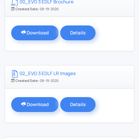
00_EVO 3 EDLF Brochure
Created Date:
08-19-2020
Download
Details
02_EVO 3 EDLF LR Images
Created Date:
08-19-2020
Download
Details