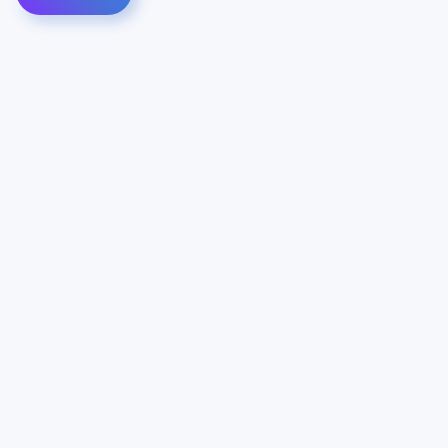
Contact Us
Info
For Sales
About Us
For Support
Documentation
For Warranty
Legal
Follow Us
Terms & Conditions
Linkedin
YouTube
Privacy Policy
© Vianord Engineering s.a.s.u. All rights reserved.
Z.I. 1º Avenue 4889 - 06510 CARROS - FRANCE