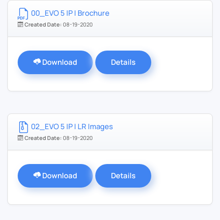
00_EVO 5 IP I Brochure
Created Date:
08-19-2020
Download
Details
02_EVO 5 IP I LR Images
Created Date:
08-19-2020
Download
Details