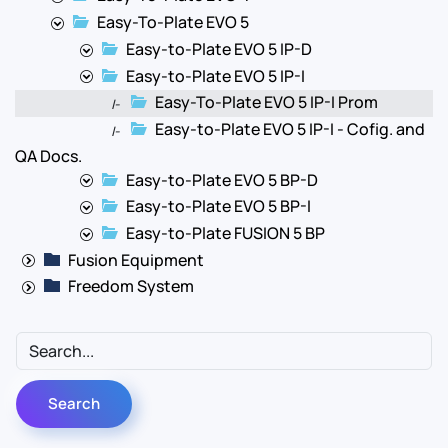
Easy-To-Plate EVO 5
Easy-to-Plate EVO 5 IP-D
Easy-to-Plate EVO 5 IP-I
Easy-To-Plate EVO 5 IP-I Prom
|-
Easy-to-Plate EVO 5 IP-I - Cofig. and
|-
QA Docs.
Easy-to-Plate EVO 5 BP-D
Easy-to-Plate EVO 5 BP-I
Easy-to-Plate FUSION 5 BP
Fusion Equipment
Freedom System