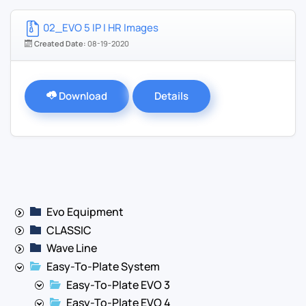
02_EVO 5 IP I HR Images
Created Date:
08-19-2020
Download
Details
Evo Equipment
CLASSIC
Wave Line
Easy-To-Plate System
Easy-To-Plate EVO 3
Easy-To-Plate EVO 4