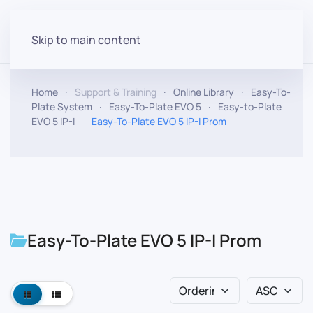
Skip to main content
Home
Support & Training
Online Library
Easy-To-
Plate System
Easy-To-Plate EVO 5
Easy-to-Plate
EVO 5 IP-I
Easy-To-Plate EVO 5 IP-I Prom
Easy-To-Plate EVO 5 IP-I Prom