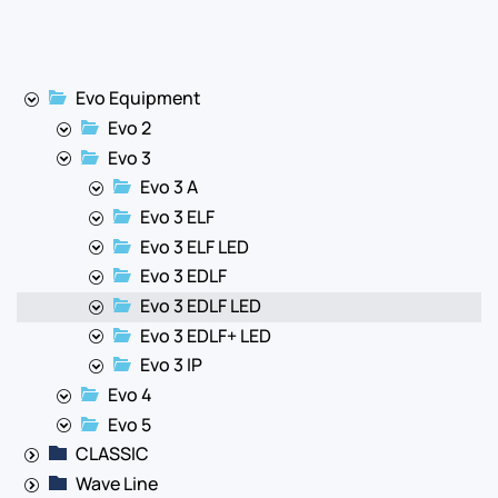
Evo Equipment
Evo 2
Evo 3
Evo 3 A
Evo 3 ELF
Evo 3 ELF LED
Evo 3 EDLF
Evo 3 EDLF LED
Evo 3 EDLF+ LED
Evo 3 IP
Evo 4
Evo 5
CLASSIC
Wave Line