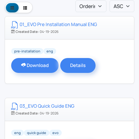
01_EVO Pre Installation Manual ENG
Created Date:
04-19-2026
pre-installation
eng
Download
Details
03_EVO Quick Guide ENG
Created Date:
04-19-2026
eng
quick guide
evo