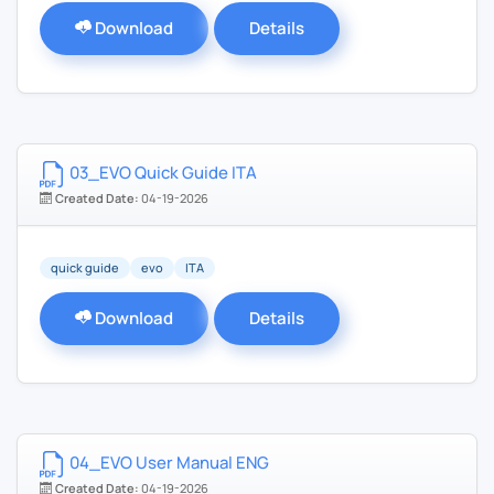
Download
Details
03_EVO Quick Guide ITA
Created Date:
04-19-2026
quick guide
evo
ITA
Download
Details
04_EVO User Manual ENG
Created Date:
04-19-2026