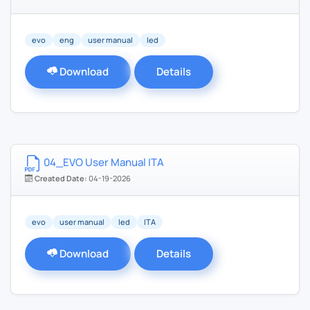
evo
eng
user manual
led
Download
Details
04_EVO User Manual ITA
Created Date:
04-19-2026
evo
user manual
led
ITA
Download
Details