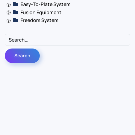
Easy-To-Plate System
Fusion Equipment
Freedom System
Contact Us
Info
For Sales
About Us
For Support
Documentation
For Warranty