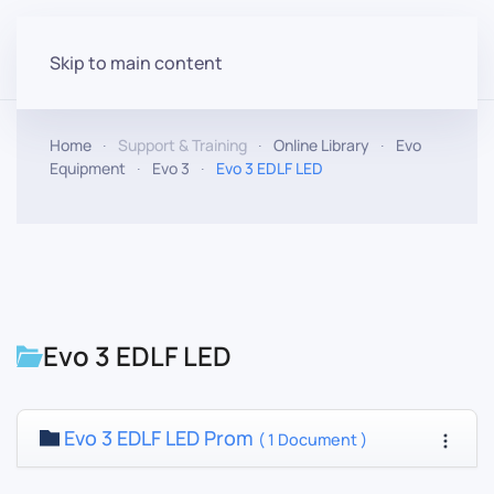
Skip to main content
Home
Support & Training
Online Library
Evo
Equipment
Evo 3
Evo 3 EDLF LED
Evo 3 EDLF LED
Evo 3 EDLF LED Prom
( 1 Document )