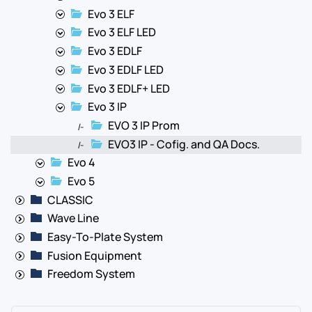
Evo 3 ELF
Evo 3 ELF LED
Evo 3 EDLF
Evo 3 EDLF LED
Evo 3 EDLF+ LED
Evo 3 IP
EVO 3 IP Prom
|-
EVO3 IP - Cofig. and QA Docs.
|-
Evo 4
Evo 5
CLASSIC
Wave Line
Easy-To-Plate System
Fusion Equipment
Freedom System