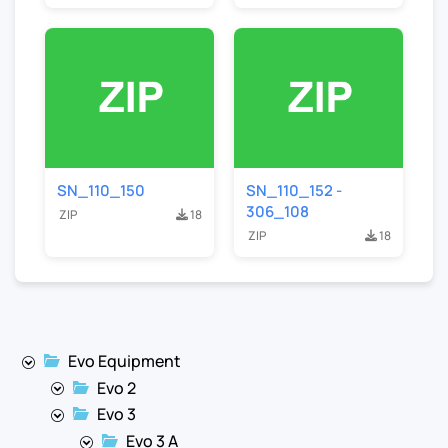
SN_110_150
SN_110_152 -
306_108
ZIP
18
ZIP
18
Evo Equipment
Evo 2
Evo 3
Evo 3 A