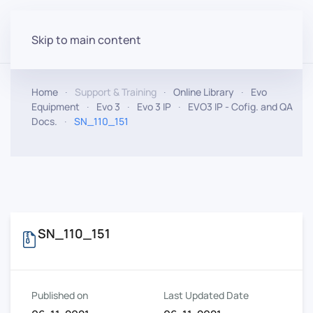
Skip to main content
Home
Support & Training
Online Library
Evo
Equipment
Evo 3
Evo 3 IP
EVO3 IP - Cofig. and QA
Docs.
SN_110_151
SN_110_151
Published on
Last Updated Date