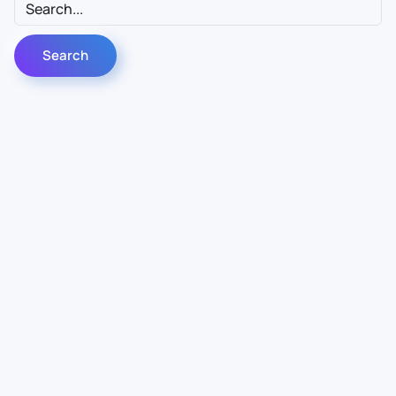
Contact Us
Info
For Sales
About Us
For Support
Documentation
For Warranty
Legal
Follow Us
Terms & Conditions
Linkedin
YouTube
Privacy Policy