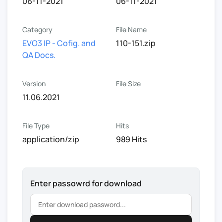
06-11-2021
06-11-2021
Category
File Name
EVO3 IP - Cofig. and
110-151.zip
QA Docs.
Version
File Size
11.06.2021
File Type
Hits
application/zip
989 Hits
Enter passowrd for download