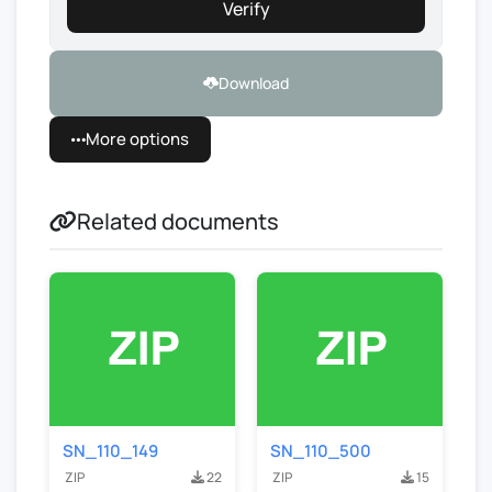
Verify
Download
More options
Related documents
SN_110_149
SN_110_500
ZIP
22
ZIP
15