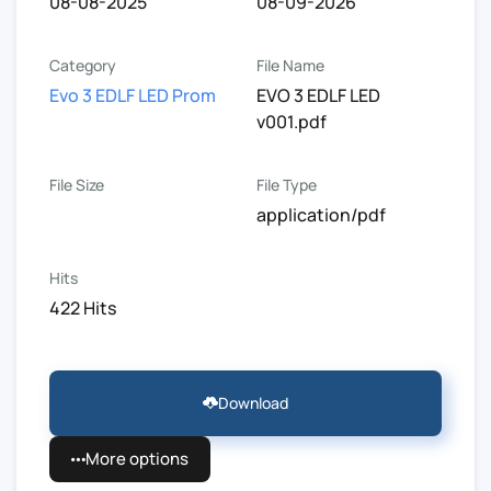
08-08-2025
08-09-2026
Category
File Name
Evo 3 EDLF LED Prom
EVO 3 EDLF LED
v001.pdf
File Size
File Type
application/pdf
Hits
422 Hits
Download
More options