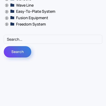
Wave Line
Easy-To-Plate System
Fusion Equipment
Freedom System
Contact Us
Info
For Sales
About Us
For Support
Documentation
For Warranty