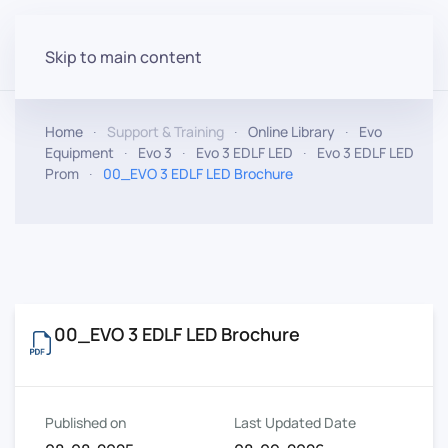
Skip to main content
Home
Support & Training
Online Library
Evo
Equipment
Evo 3
Evo 3 EDLF LED
Evo 3 EDLF LED
Prom
00_EVO 3 EDLF LED Brochure
00_EVO 3 EDLF LED Brochure
Published on
Last Updated Date