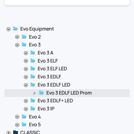
Evo Equipment
Evo 2
Evo 3
Evo 3 A
Evo 3 ELF
Evo 3 ELF LED
Evo 3 EDLF
Evo 3 EDLF LED
Evo 3 EDLF LED Prom
|-
Evo 3 EDLF+ LED
Evo 3 IP
Evo 4
Evo 5
CLASSIC