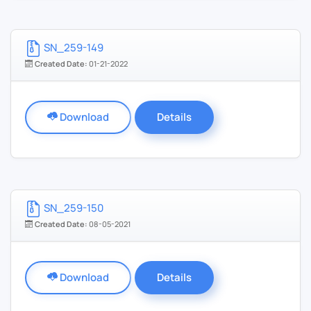
SN_259-149
Created Date:
01-21-2022
Download
Details
SN_259-150
Created Date:
08-05-2021
Download
Details