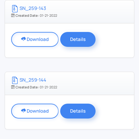
SN_259-143
Created Date:
01-21-2022
Download
Details
SN_259-144
Created Date:
01-21-2022
Download
Details