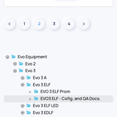
1
2
3
4
Evo Equipment
Evo 2
Evo 3
Evo 3 A
Evo 3 ELF
EVO 3 ELF Prom
|-
EVO3 ELF - Cofig. and QA Docs.
|-
Evo 3 ELF LED
Evo 3 EDLF