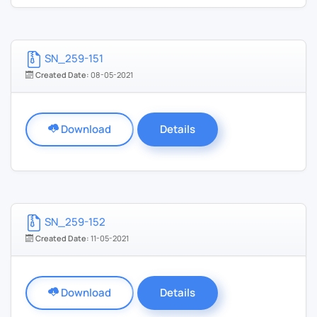
SN_259-151
Created Date:
08-05-2021
Download
Details
SN_259-152
Created Date:
11-05-2021
Download
Details