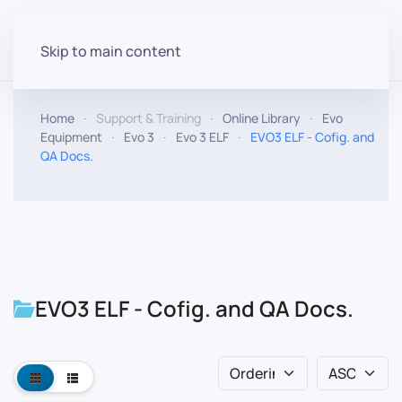
Skip to main content
Home
Support & Training
Online Library
Evo
Equipment
Evo 3
Evo 3 ELF
EVO3 ELF - Cofig. and
QA Docs.
EVO3 ELF - Cofig. and QA Docs.