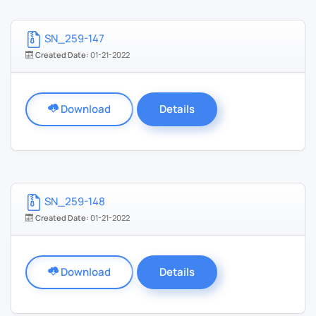
SN_259-147
Created Date:
01-21-2022
Download
Details
SN_259-148
Created Date:
01-21-2022
Download
Details