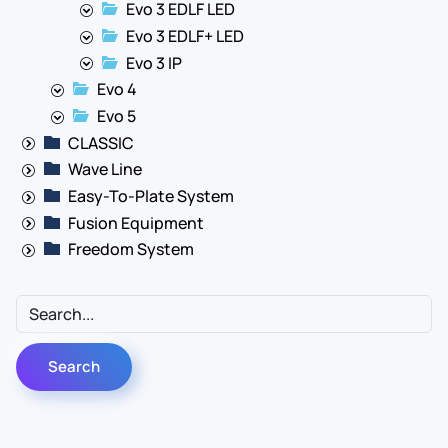
Evo 3 EDLF LED
Evo 3 EDLF+ LED
Evo 3 IP
Evo 4
Evo 5
CLASSIC
Wave Line
Easy-To-Plate System
Fusion Equipment
Freedom System