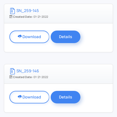
SN_259-145
Created Date:
01-21-2022
Download
Details
SN_259-146
Created Date:
01-21-2022
Download
Details