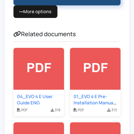
More options
Related documents
04_EVO 4 E User
01_EVO 4 E Pre-
Guide ENG
Installation Manual
ENG
PDF
318
PDF
313