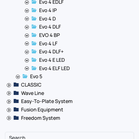
Evo 4 EDLF
Evo 4 IP
Evo 4 D
Evo 4 DLF
EVO 4 BP
Evo 4 LF
Evo 4 DLF+
Evo 4 E LED
Evo 4 ELF LED
Evo 5
CLASSIC
Wave Line
Easy-To-Plate System
Fusion Equipment
Freedom System