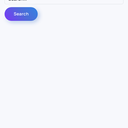
Contact Us
Info
For Sales
About Us
For Support
Documentation
For Warranty
Legal
Follow Us
Terms & Conditions
Linkedin
YouTube
Privacy Policy