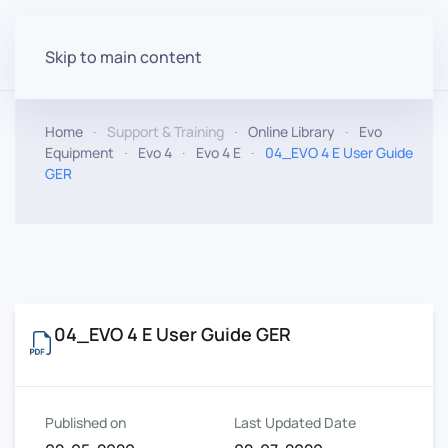
Skip to main content
Home
Support & Training
Online Library
Evo
Equipment
Evo 4
Evo 4 E
04_EVO 4 E User Guide
GER
04_EVO 4 E User Guide GER
Published on
Last Updated Date