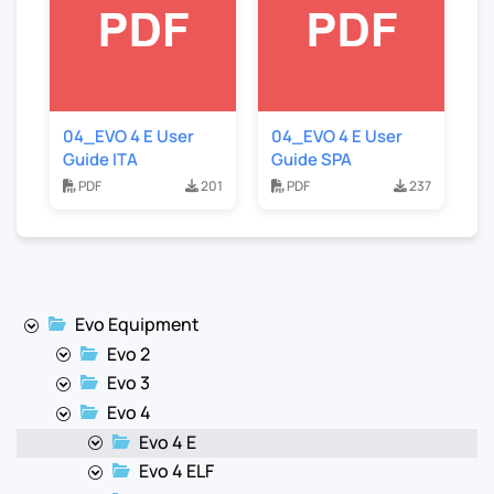
04_EVO 4 E User
04_EVO 4 E User
Guide ITA
Guide SPA
PDF
201
PDF
237
Evo Equipment
Evo 2
Evo 3
Evo 4
Evo 4 E
Evo 4 ELF