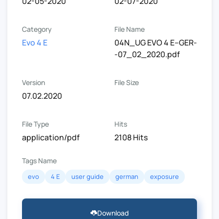
02-05-2020
02-07-2020
Category
File Name
Evo 4 E
04N_UG EVO 4 E--GER-
-07_02_2020.pdf
Version
File Size
07.02.2020
File Type
Hits
application/pdf
2108 Hits
Tags Name
evo
4 E
user guide
german
exposure
Download