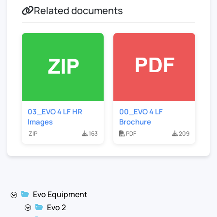
Related documents
03_EVO 4 LF HR
00_EVO 4 LF
Images
Brochure
ZIP
163
PDF
209
Evo Equipment
Evo 2