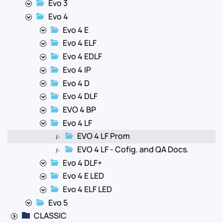
Evo 3
Evo 4
Evo 4 E
Evo 4 ELF
Evo 4 EDLF
Evo 4 IP
Evo 4 D
Evo 4 DLF
EVO 4 BP
Evo 4 LF
EVO 4 LF Prom
|-
EVO 4 LF - Cofig. and QA Docs.
|-
Evo 4 DLF+
Evo 4 E LED
Evo 4 ELF LED
Evo 5
CLASSIC