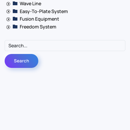
Wave Line
Easy-To-Plate System
Fusion Equipment
Freedom System
Contact Us
Info
For Sales
About Us
For Support
Documentation
For Warranty