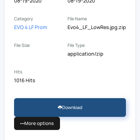
08-19-2020
08-19-2020
Category
File Name
EVO 4 LF Prom
Evo4_LF_LowRes.jpg.zip
File Size
File Type
application/zip
Hits
1016 Hits
Download
More options