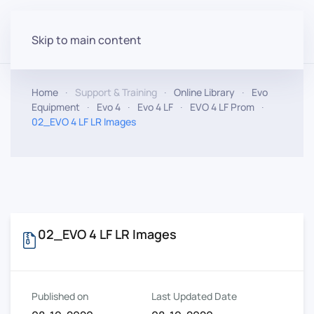
Skip to main content
Home
Support & Training
Online Library
Evo
Equipment
Evo 4
Evo 4 LF
EVO 4 LF Prom
02_EVO 4 LF LR Images
02_EVO 4 LF LR Images
Published on
Last Updated Date