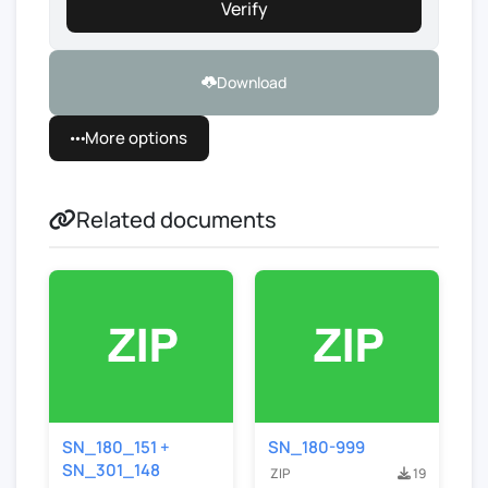
Verify
Download
More options
Related documents
SN_180_151 +
SN_180-999
SN_301_148
ZIP
19