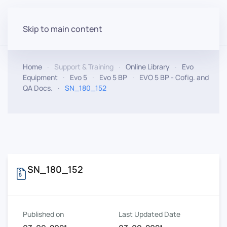
Skip to main content
Home
Support & Training
Online Library
Evo
Equipment
Evo 5
Evo 5 BP
EVO 5 BP - Cofig. and
QA Docs.
SN_180_152
SN_180_152
Published on
Last Updated Date