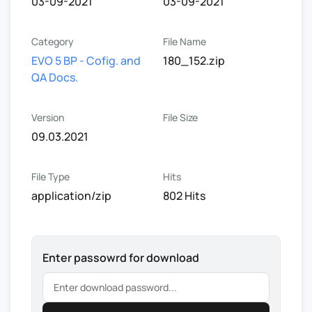
03-09-2021
03-09-2021
Category
File Name
EVO 5 BP - Cofig. and
180_152.zip
QA Docs.
Version
File Size
09.03.2021
File Type
Hits
application/zip
802 Hits
Enter passowrd for download