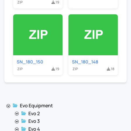
ZIP
19
SN_180_150
SN_180_148
ZIP
19
ZIP
18
Evo Equipment
Evo 2
Evo 3
Evo 4