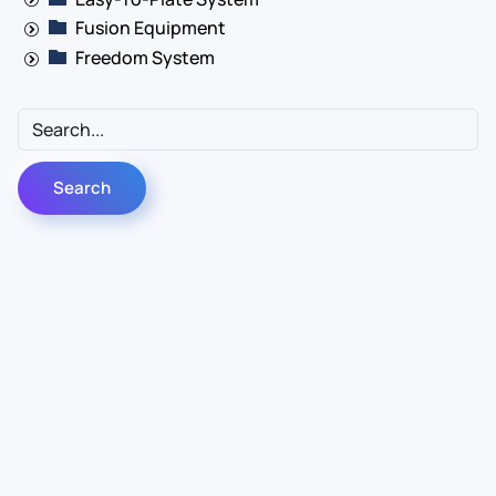
Fusion Equipment
Freedom System
Contact Us
Info
For Sales
About Us
For Support
Documentation
For Warranty