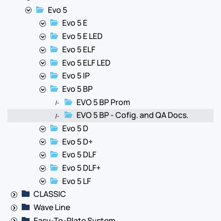
Evo 5
Evo 5 E
Evo 5 E LED
Evo 5 ELF
Evo 5 ELF LED
Evo 5 IP
Evo 5 BP
EVO 5 BP Prom
|-
EVO 5 BP - Cofig. and QA Docs.
|-
Evo 5 D
Evo 5 D+
Evo 5 DLF
Evo 5 DLF+
Evo 5 LF
CLASSIC
Wave Line
Easy-To-Plate System