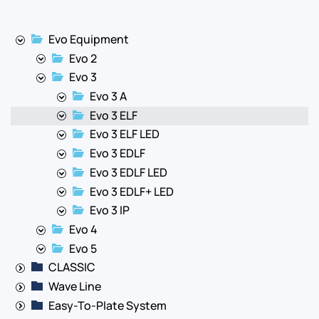
Evo Equipment
Evo 2
Evo 3
Evo 3 A
Evo 3 ELF
Evo 3 ELF LED
Evo 3 EDLF
Evo 3 EDLF LED
Evo 3 EDLF+ LED
Evo 3 IP
Evo 4
Evo 5
CLASSIC
Wave Line
Easy-To-Plate System