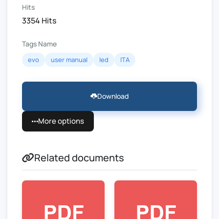
Hits
3354 Hits
Tags Name
evo
user manual
led
ITA
Download
More options
Related documents