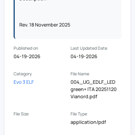
Rev. 18 November 2025
Published on
Last Updated Date
04-19-2026
04-19-2026
Category
File Name
Evo 3 ELF
004_UG_EDLF_LED
green+ ITA 20251120
Vianord.pdf
File Size
File Type
application/pdf