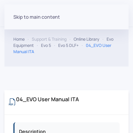
Skip to main content
Home
Support & Training
Online Library
Evo
Equipment
Evo 5
Evo 5 DLF+
04_EVO User
Manual ITA
04_EVO User Manual ITA
Description