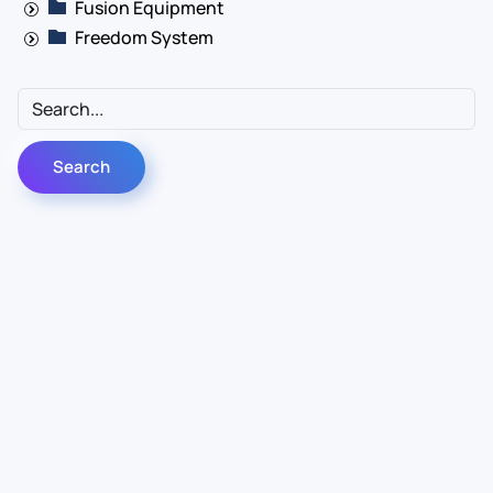
Fusion Equipment
Freedom System
Contact Us
Info
For Sales
About Us
For Support
Documentation
For Warranty
Legal
Follow Us