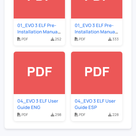
01_EVO 3 ELF Pre-
01_EVO 3 ELF Pre-
Installation Manual
Installation Manual
ESP
ENG
PDF
252
PDF
333
04_EVO 3 ELF User
04_EVO 3 ELF User
Guide ENG
Guide ESP
PDF
298
PDF
228