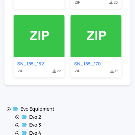
ZIP
25
SN_185_152
SN_185_170
ZIP
22
ZIP
17
Evo Equipment
Evo 2
Evo 3
Evo 4