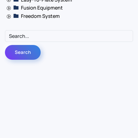
Fusion Equipment
Freedom System
Contact Us
Info
For Sales
About Us
For Support
Documentation
For Warranty