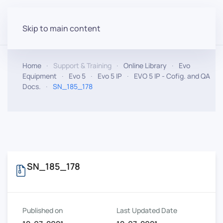
Skip to main content
Home
Support & Training
Online Library
Evo
Equipment
Evo 5
Evo 5 IP
EVO 5 IP - Cofig. and QA
Docs.
SN_185_178
SN_185_178
Published on
Last Updated Date