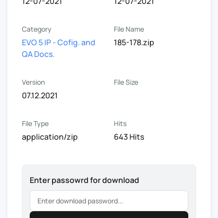
12-07-2021
12-07-2021
Category
File Name
EVO 5 IP - Cofig. and
185-178.zip
QA Docs.
Version
File Size
07.12.2021
File Type
Hits
application/zip
643 Hits
Enter passowrd for download