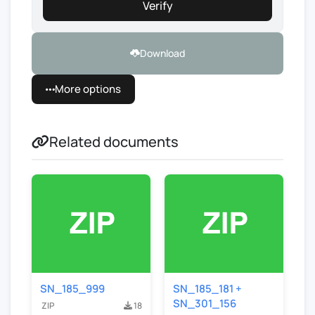
Verify
Download
More options
Related documents
SN_185_999
SN_185_181 +
SN_301_156
ZIP
18