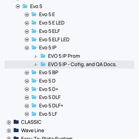
Evo 5
Evo 5 E
Evo 5 E LED
Evo 5 ELF
Evo 5 ELF LED
Evo 5 IP
EVO 5 IP Prom
|-
EVO 5 IP - Cofig. and QA Docs.
|-
Evo 5 BP
Evo 5 D
Evo 5 D+
Evo 5 DLF
Evo 5 DLF+
Evo 5 LF
CLASSIC
Wave Line
Easy-To-Plate System