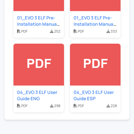
01_EVO 3 ELF Pre-
01_EVO 3 ELF Pre-
Installation Manual
Installation Manual
ESP
ENG
PDF
252
PDF
333
04_EVO 3 ELF User
04_EVO 3 ELF User
Guide ENG
Guide ESP
PDF
298
PDF
228