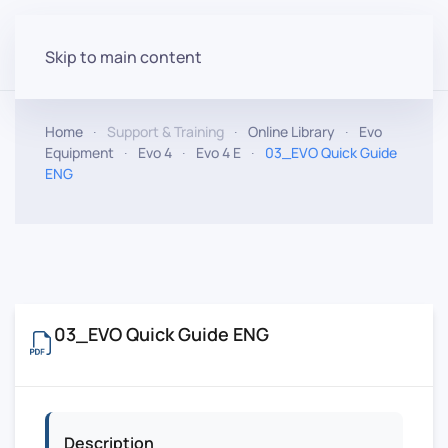
Skip to main content
Home
Support & Training
Online Library
Evo
Equipment
Evo 4
Evo 4 E
03_EVO Quick Guide
ENG
03_EVO Quick Guide ENG
Description