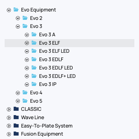
Evo Equipment
Evo 2
Evo 3
Evo 3 A
Evo 3 ELF
Evo 3 ELF LED
Evo 3 EDLF
Evo 3 EDLF LED
Evo 3 EDLF+ LED
Evo 3 IP
Evo 4
Evo 5
CLASSIC
Wave Line
Easy-To-Plate System
Fusion Equipment