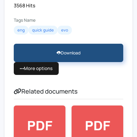
3568 Hits
Tags Name
eng
quick guide
evo
Download
More options
Related documents