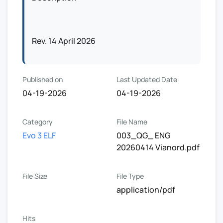
Rev. 14 April 2026
Published on
Last Updated Date
04-19-2026
04-19-2026
Category
File Name
Evo 3 ELF
003_QG_ ENG
20260414 Vianord.pdf
File Size
File Type
application/pdf
Hits