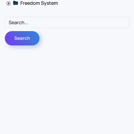
Freedom System
Contact Us
Info
For Sales
About Us
For Support
Documentation
For Warranty
Legal
Follow Us